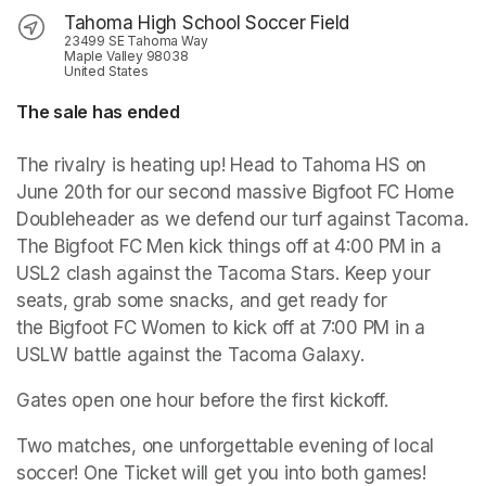
Tahoma High School Soccer Field
23499 SE Tahoma Way
Maple Valley 98038
United States
The sale has ended
The rivalry is heating up! Head to Tahoma HS on 
June 20th for our second massive Bigfoot FC Home 
Doubleheader as we defend our turf against Tacoma. 
The Bigfoot FC Men kick things off at 4:00 PM in a 
USL2 clash against the Tacoma Stars. Keep your 
seats, grab some snacks, and get ready for 
the Bigfoot FC Women to kick off at 7:00 PM in a 
USLW battle against the Tacoma Galaxy. 
Gates open one hour before the first kickoff. 
Two matches, one unforgettable evening of local 
soccer! One Ticket will get you into both games!