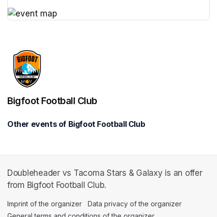
(opens in a new tab)
(opens in a new tab)
Bigfoot Football Club
Other events of Bigfoot Football Club
Doubleheader vs Tacoma Stars & Galaxy is an offer
from Bigfoot Football Club.
Imprint of the organizer
(opens in a new tab)
Data privacy of the organizer
(opens in 
General terms and conditions of the organizer
(opens in a new ta