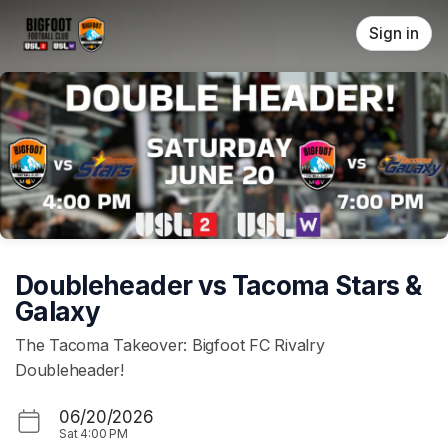
Skip header
Sign in
Doubleheader vs Tacoma Stars &
Galaxy
The Tacoma Takeover: Bigfoot FC Rivalry
Doubleheader!
06/20/2026
Sat
4:00 PM