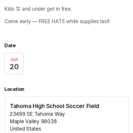
Kids 12 and under get in free. 
Come early — FREE HATS while supplies last!
Date
Jun
20
Location
Tahoma High School Soccer Field
23499 SE Tahoma Way
Maple Valley 98038
United States